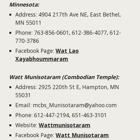
Minnesota
:
Address:
4904 217th Ave NE, East Bethel,
MN 55011
Phone: 763-
856-0601, 612-386-4077, 612-
770-3786
Facebook
Page
:
Wat Lao
Xayabhoummaram
Watt Munisotaram (Combodian Temple):
Address: 2925 220th St E, Hampton, MN
55031
Email: mcbs_Munisotaram@yahoo.com
Phone: 612-447-2194, 651-463-3101
Website:
Wattmunisotaram
Facebook Page:
Watt Munisotaram