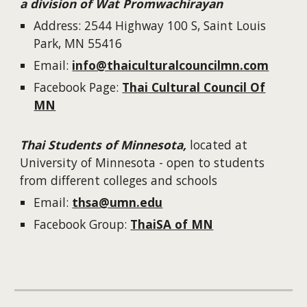
a division of Wat Promwachirayan
Address: 2544 Highway 100 S, Saint Louis
Park, MN 55416
Email:
info@thaiculturalcouncilmn.com
Facebook Page:
Thai Cultural Council Of
MN
Thai Students of Minnesota,
located at
University of Minnesota - open to students
from different colleges and schools
Email:
thsa@umn.edu
Facebook Group:
ThaiSA of MN