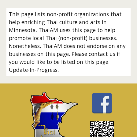
This page lists non-profit organizations that
help enriching Thai culture and arts in
Minnesota. ThaiAM uses this page to help
promote local Thai (non-profit) businesses.
Nonetheless, ThaiAM does not endorse on any
businesses on this page. Please contact us if
you would like to be listed on this page.
Update-In-Progress.