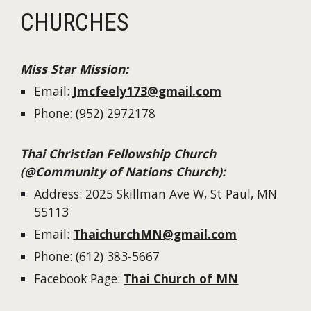
CHURCHES
Miss Star Mission
:
Email:
Jmcfeely173@gmail.com
Phone:
(952) 2972178
Thai Christian Fellowship Church
(@Community of Nations Church):
Address: 2025 Skillman Ave W, St Paul, MN
55113
Email:
ThaichurchMN@gmail.com
Phone: (612) 383-5667
Facebook Page:
Thai Church of MN