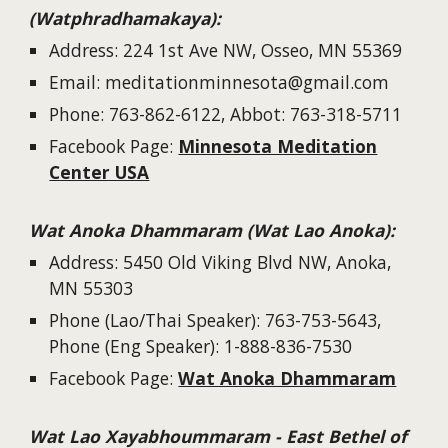
(Watphradhamakaya):
Address: 224 1st Ave NW, Osseo, MN 55369
Email: meditationminnesota@gmail.com
Phone: 763-862-6122, Abbot: 763-318-5711
Facebook Page:
Minnesota Meditation
Center USA
Wat Anoka Dhammaram (Wat Lao Anoka):
Address: 5450 Old Viking Blvd NW, Anoka,
MN 55303
Phone (Lao/Thai Speaker): 763-753-5643,
Phone (Eng Speaker): 1-888-836-7530
Facebook Page:
Wat Anoka Dhammaram
Wat Lao
Xayabhoummaram - East Bethel of