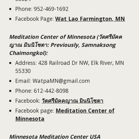
Phone:
952-469-1692
Facebook Page:
Wat Lao Farmington, MN
Meditation Center of Minnesota (วัดศรีมัคค
ญาณ มินนิโซตา: Previously, Samnaksong
Chaimongkol):
Address: 428 Railroad Dr NW, Elk River, MN
55330
Email: WatpaMN@gmail.com
Phone: 612-442-8098
Facebook:
วัดศรีมัคคญาณ มินนิโซตา
Facebook page:
Meditation Center of
Minnesota
Minnesota Meditation Center USA