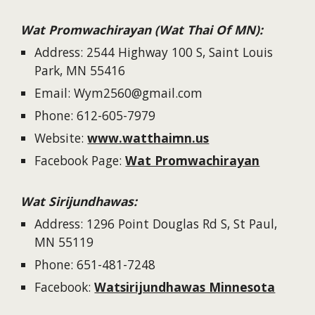
Wat Promwachirayan (Wat Thai Of MN):
Address: 2544 Highway 100 S, Saint Louis
Park, MN 55416
Email: Wym2560@gmail.com
Phone: 612-605-7979
Website:
www.watthaimn.us
Facebook Page:
Wat Promwachirayan
Wat Sirijundhawas:
Address: 1296 Point Douglas Rd S, St Paul,
MN 55119
Phone: 651-481-7248
Facebook:
Watsirijundhawas Minnesota