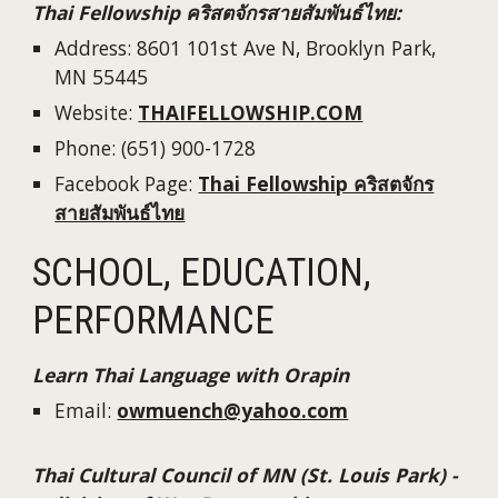
Thai Fellowship
คริสตจักรสายสัมพันธ์ไทย
:
Address:
8601 101st Ave N, Brooklyn Park,
MN 55445
Website
:
THAIFELLOWSHIP.COM
Phone: (
651) 900-1728
Facebook Page:
Thai Fellowship คริสตจักร
สายสัมพันธ์ไทย
SCHOOL, EDUCATION,
PERFORMANCE
Learn Thai Language with Orapin
Email:
owmuench@yahoo.com
Thai Cultural Council of MN (St. Louis Park) -