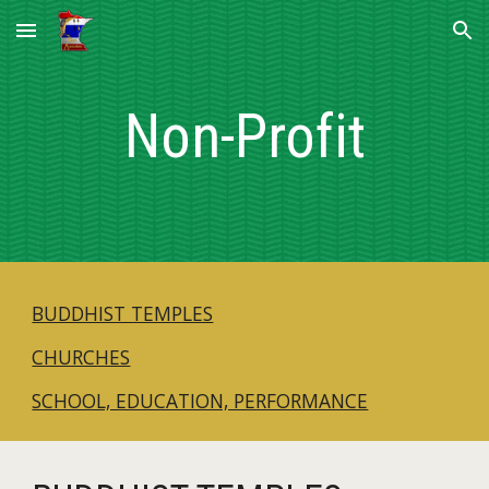
Skip to main content
Skip to navigation
Non-Profit
BUDDHIST TEMPLES
CHURCHES
SCHOOL, EDUCATION, PERFORMANCE