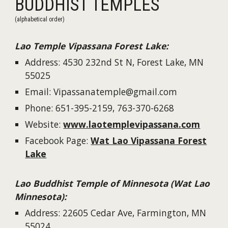
BUDDHIST TEMPLES
(alphabetical order)
Lao
Temple Vipassana F
orest Lake
:
Address:
4530 232nd St N, Forest Lake, MN
55025
Email:
Vipassanatemple@gmail.com
Phone
: 651-395-2159, 763-370-6268
W
e
bsite:
www.laotemplevipassana.com
Facebook Page:
Wat Lao Vipassana Forest
Lake
Lao Buddhist Temple of Minnesota (Wat Lao
Minnesota)
:
Address:
22605 Cedar Ave, Farmington, MN
55024